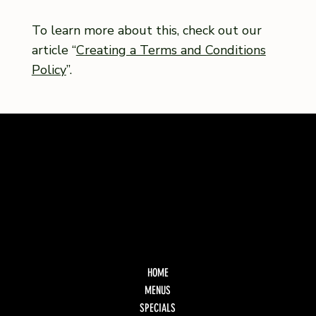
To learn more about this, check out our
article “
Creating a Terms and Conditions
Policy
”.
HOME
MENUS
SPECIALS