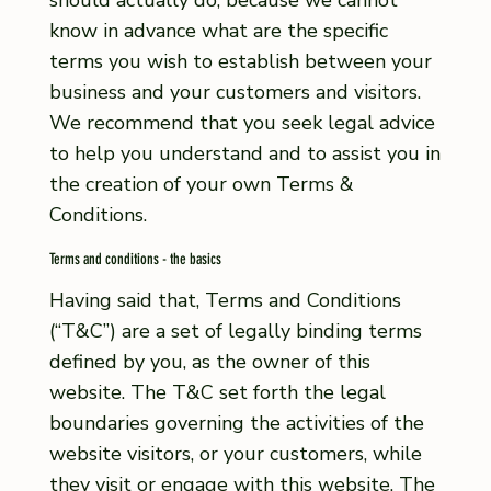
should actually do, because we cannot
know in advance what are the specific
terms you wish to establish between your
business and your customers and visitors.
We recommend that you seek legal advice
to help you understand and to assist you in
the creation of your own Terms &
Conditions.
Terms and conditions - the basics
Having said that, Terms and Conditions
(“T&C”) are a set of legally binding terms
defined by you, as the owner of this
website. The T&C set forth the legal
boundaries governing the activities of the
website visitors, or your customers, while
they visit or engage with this website. The