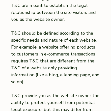
T&C are meant to establish the legal
relationship between the site visitors and
you as the website owner.
T&C should be defined according to the
specific needs and nature of each website.
For example, a website offering products
to customers in e-commerce transactions
requires T&C that are different from the
T&C of a website only providing
information (like a blog, a landing page, and
so on).
T&C provide you as the website owner the
ability to protect yourself from potential
legal exposure, but this may differ from