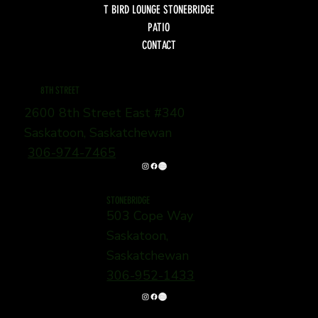
T BIRD LOUNGE STONEBRIDGE
PATIO
CONTACT
8TH STREET
2600 8th Street East #340
Saskatoon, Saskatchewan
306-974-7465
STONEBRIDGE
503 Cope Way
Saskatoon,
Saskatchewan
306-952-1433