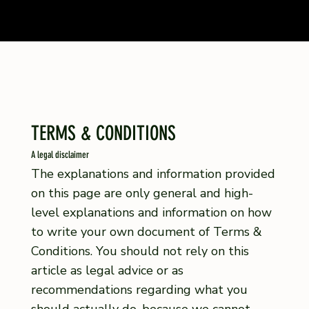
TERMS & CONDITIONS
A legal disclaimer
The explanations and information provided
on this page are only general and high-
level explanations and information on how
to write your own document of Terms &
Conditions. You should not rely on this
article as legal advice or as
recommendations regarding what you