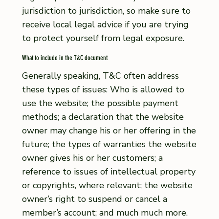
jurisdiction to jurisdiction, so make sure to
receive local legal advice if you are trying
to protect yourself from legal exposure.
What to include in the T&C document
Generally speaking, T&C often address
these types of issues: Who is allowed to
use the website; the possible payment
methods; a declaration that the website
owner may change his or her offering in the
future; the types of warranties the website
owner gives his or her customers; a
reference to issues of intellectual property
or copyrights, where relevant; the website
owner’s right to suspend or cancel a
member’s account; and much much more.