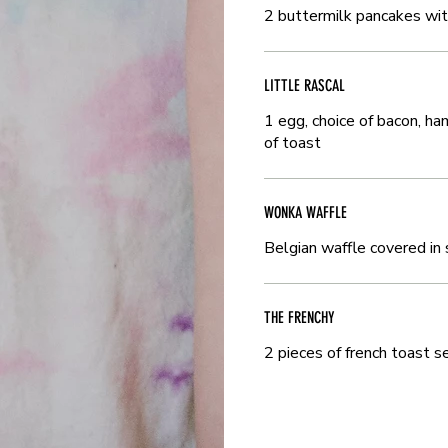
2 buttermilk pancakes wi
2 buttermilk pancakes wi
LITTLE RASCAL
LITTLE RASCAL
1 egg, choice of bacon, h
1 egg, choice of bacon, h
of toast
of toast
WONKA WAFFLE
WONKA WAFFLE
Belgian waffle covered in
Belgian waffle covered in
THE FRENCHY
THE FRENCHY
2 pieces of french toast 
2 pieces of french toast 