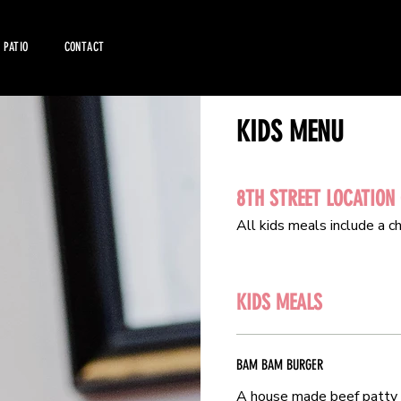
PATIO
CONTACT
KIDS MENU
KIDS MENU
8TH STREET LOCATION
8TH STREET LOCATION
All kids meals include a ch
All kids meals include a ch
KIDS MEALS
KIDS MEALS
BAM BAM BURGER
BAM BAM BURGER
A house made beef patty 
A house made beef patty 