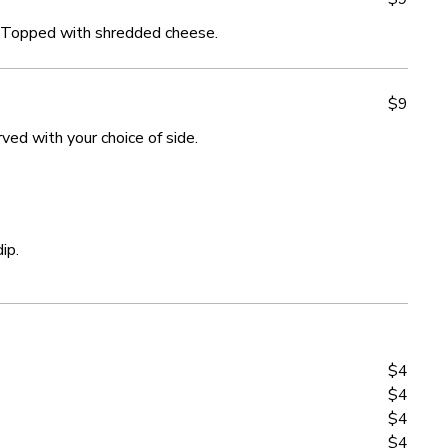
 Topped with shredded cheese.
 Topped with shredded cheese.
$9
$9
ved with your choice of side.
ved with your choice of side.
ip.
ip.
$4
$4
$4
$4
$4
$4
$4
$4