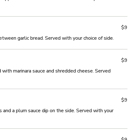
$9
$9
ween garlic bread. Served with your choice of side.
ween garlic bread. Served with your choice of side.
$9
$9
 with marinara sauce and shredded cheese. Served
 with marinara sauce and shredded cheese. Served
$9
$9
s and a plum sauce dip on the side. Served with your
s and a plum sauce dip on the side. Served with your
$9
$9