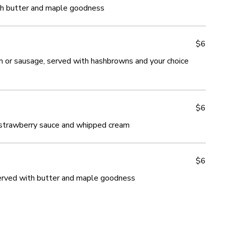
th butter and maple goodness
th butter and maple goodness
$6
$6
am or sausage, served with hashbrowns and your choice
am or sausage, served with hashbrowns and your choice
$6
$6
 strawberry sauce and whipped cream
 strawberry sauce and whipped cream
$6
$6
served with butter and maple goodness
served with butter and maple goodness