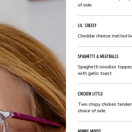
of side.
of side.
LIL' CHEESY
LIL' CHEESY
Cheddar cheese melted bet
Cheddar cheese melted bet
SPAGHETTI & MEATBALLS
SPAGHETTI & MEATBALLS
Spaghetti noodles topped
Spaghetti noodles topped
with garlic toast.
with garlic toast.
CHICKEN LITTLE
CHICKEN LITTLE
Two crispy chicken tender
Two crispy chicken tender
choice of side.
choice of side.
MINNIE MOUSE
MINNIE MOUSE