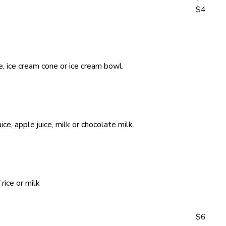
$4
$4
e, ice cream cone or ice cream bowl.
e, ice cream cone or ice cream bowl.
ce, apple juice, milk or chocolate milk.
ce, apple juice, milk or chocolate milk.
rice or milk
rice or milk
$6
$6