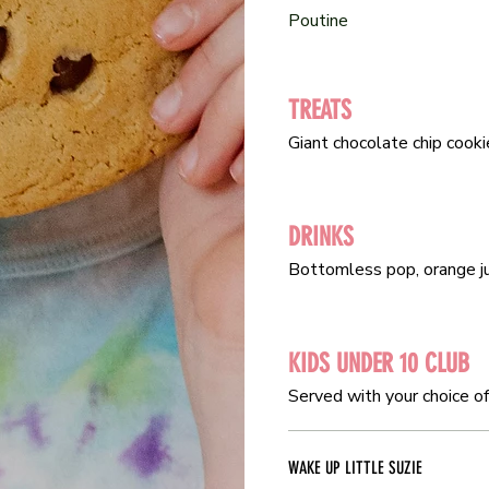
Poutine
Poutine
TREATS
TREATS
Giant chocolate chip cooki
Giant chocolate chip cooki
DRINKS
DRINKS
Bottomless pop, orange jui
Bottomless pop, orange jui
KIDS UNDER 10 CLUB
KIDS UNDER 10 CLUB
Served with your choice of 
Served with your choice of 
WAKE UP LITTLE SUZIE
WAKE UP LITTLE SUZIE