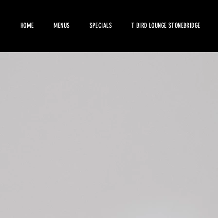
HOME
MENUS
SPECIALS
T BIRD LOUNGE STONEBRIDGE