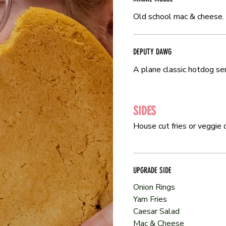
Old school mac & cheese.
Old school mac & cheese.
DEPUTY DAWG
DEPUTY DAWG
A plane classic hotdog ser
A plane classic hotdog ser
SIDES
SIDES
House cut fries or veggie d
House cut fries or veggie d
UPGRADE SIDE
UPGRADE SIDE
Onion Rings
Onion Rings
Yam Fries
Yam Fries
Caesar Salad
Caesar Salad
Mac & Cheese
Mac & Cheese