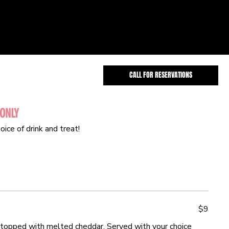
CALL FOR RESERVATIONS
 ONLY
 ONLY
oice of drink and treat!
oice of drink and treat!
$9
$9
topped with melted cheddar. Served with your choice
topped with melted cheddar. Served with your choice